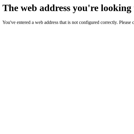
The web address you're looking f
You've entered a web address that is not configured correctly. Please 