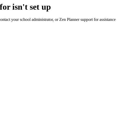
or isn't set up
contact your school administrator, or Zen Planner support for assistance